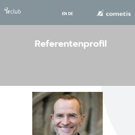
EN
DE
Referentenprofil