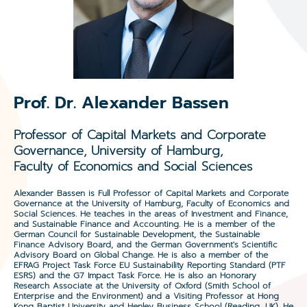
Prof. Dr. Alexander Bassen
Professor of Capital Markets and Corporate
Governance, University of Hamburg,
Faculty of Economics and Social Sciences
Alexander Bassen is Full Professor of Capital Markets and Corporate
Governance at the University of Hamburg, Faculty of Economics and
Social Sciences. He teaches in the areas of Investment and Finance,
and Sustainable Finance and Accounting. He is a member of the
German Council for Sustainable Development, the Sustainable
Finance Advisory Board, and the German Government's Scientific
Advisory Board on Global Change. He is also a member of the
EFRAG Project Task Force EU Sustainability Reporting Standard (PTF
ESRS) and the G7 Impact Task Force. He is also an Honorary
Research Associate at the University of Oxford (Smith School of
Enterprise and the Environment) and a Visiting Professor at Hong
Kong Baptist University and Henley Business School (Reading, UK). He