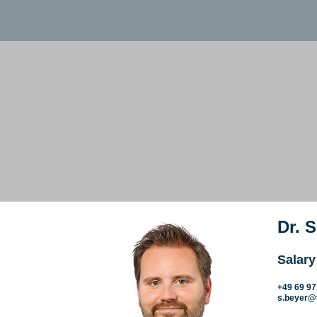
Dr. 
Salary
+49 69 9
s.beyer@