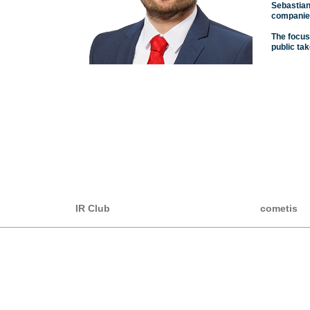
Sebastian
companies
The focus
public ta
IR Club
cometis