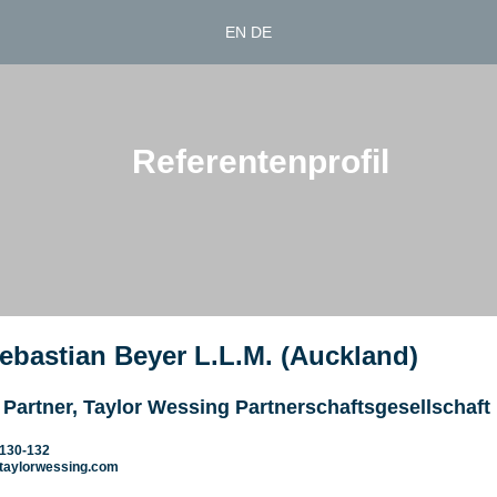
EN
DE
Referentenprofil
Sebastian Beyer L.L.M. (Auckland)
 Partner, Taylor Wessing Partnerschaftsgesellschaft
7130-132
taylorwessing.com