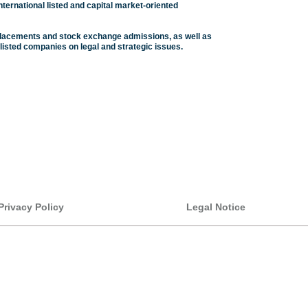
nternational listed and capital market-oriented
e placements and stock exchange admissions, as well as
listed companies on legal and strategic issues.
Privacy Policy
Legal Notice