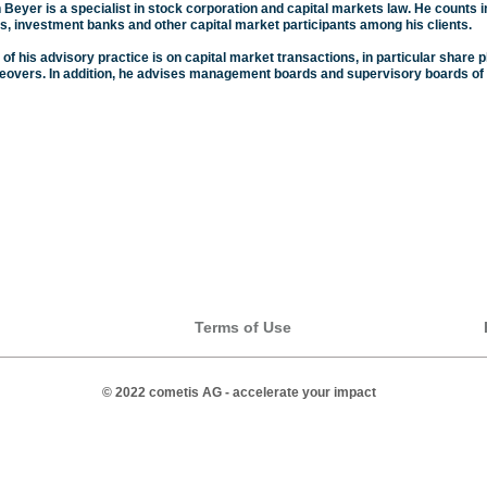
 Beyer is a specialist in stock corporation and capital markets law. He counts i
, investment banks and other capital market participants among his clients.
 of his advisory practice is on capital market transactions, in particular shar
keovers. In addition, he advises management boards and supervisory boards of 
Terms of Use
© 2022 cometis AG - accelerate your impact